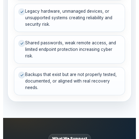
Legacy hardware, unmanaged devices, or
unsupported systems creating reliability and
security risk.
Shared passwords, weak remote access, and
limited endpoint protection increasing cyber
risk.
Backups that exist but are not properly tested,
documented, or aligned with real recovery
needs.
What We Support