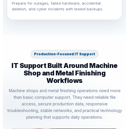
Prepare for outages, failed hardware, accidental
deletion, and cyber incidents with tested backups.
Production-Focused IT Support
IT Support Built Around Machine
Shop and Metal Finishing
Workflows
Machine shops and metal finishing operations need more
than basic computer support. They need reliable file
access, secure production data, responsive
troubleshooting, stable networks, and practical technology
planning that supports daily operations.