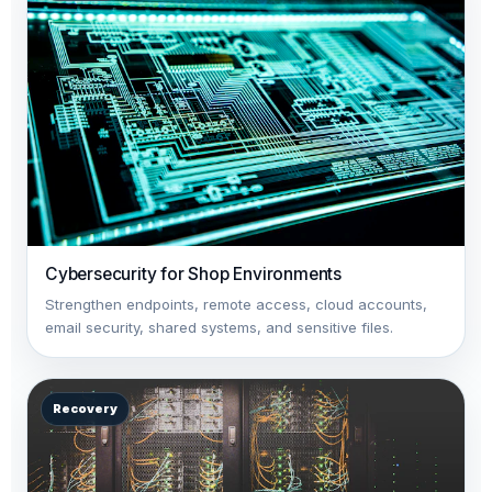
Cybersecurity for Shop Environments
Strengthen endpoints, remote access, cloud accounts,
email security, shared systems, and sensitive files.
Recovery