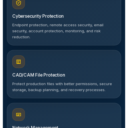
Cybersecurity Protection
Endpoint protection, remote access security, email
security, account protection, monitoring, and risk
reduction.
CAD/CAM File Protection
Protect production files with better permissions, secure
storage, backup planning, and recovery processes.
Network Management