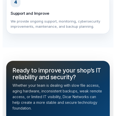
4
Support and Improve
We provide ongoing support, monitoring, cybersecurity
improvements, maintenance, and backup planning.
Ready to improve your shop’s IT
reliability and security?
Whether your team is dealing with slow file access,
aging hardware, inconsistent backups, weak remote
access, or limited IT visibility, Dicar Networks can
help create a more stable and secure technology
foundation.