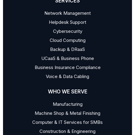
SERVICES
Network Management
Helpdesk Support
Cybersecurity
Cloud Computing
Backup & DRaaS
UCaaS & Business Phone
Business Insurance Compliance
Voice & Data Cabling
WHO WE SERVE
Manufacturing
Machine Shop & Metal Finishing
Computer & IT Services for SMBs
Construction & Engineering