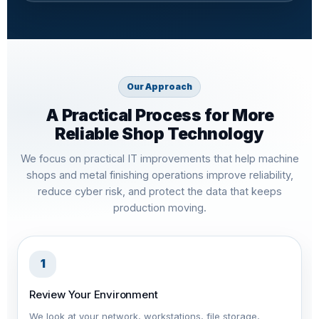
Our Approach
A Practical Process for More
Reliable Shop Technology
We focus on practical IT improvements that help machine
shops and metal finishing operations improve reliability,
reduce cyber risk, and protect the data that keeps
production moving.
1
Review Your Environment
We look at your network, workstations, file storage,