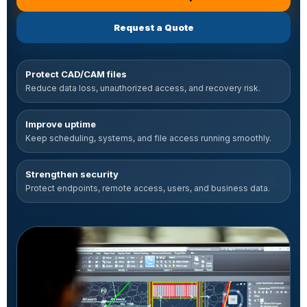
with machine shop IT support
Request a Quote
for machine shop and metal fini
Protect CAD/CAM files
Reduce data loss, unauthorized access, and recovery risk.
Improve uptime
Keep scheduling, systems, and file access running smoothly.
Strengthen security
Protect endpoints, remote access, users, and business data.