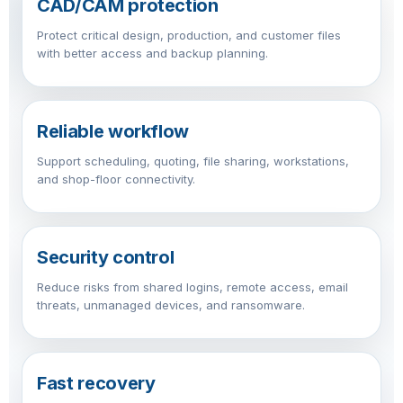
CAD/CAM protection
Protect critical design, production, and customer files
with better access and backup planning.
Reliable workflow
Support scheduling, quoting, file sharing, workstations,
and shop-floor connectivity.
Security control
Reduce risks from shared logins, remote access, email
threats, unmanaged devices, and ransomware.
Fast recovery