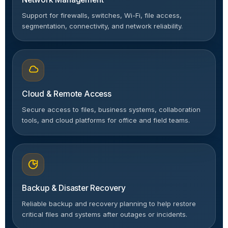
Support for firewalls, switches, Wi-Fi, file access,
segmentation, connectivity, and network reliability.
Cloud & Remote Access
Secure access to files, business systems, collaboration
tools, and cloud platforms for office and field teams.
Backup & Disaster Recovery
Reliable backup and recovery planning to help restore
critical files and systems after outages or incidents.