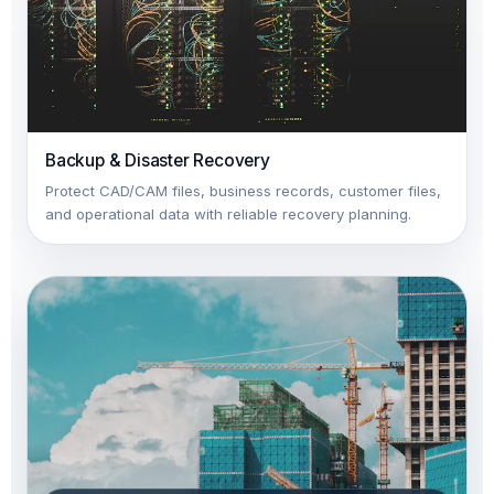
Backup & Disaster Recovery
Protect CAD/CAM files, business records, customer files,
and operational data with reliable recovery planning.