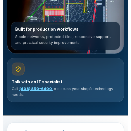
Built for production workflows
Stable networks, protected files, responsive support,
and practical security improvements.
Talk with an IT specialist
Call
(408) 850-6400
to discuss your shop’s technology
needs.