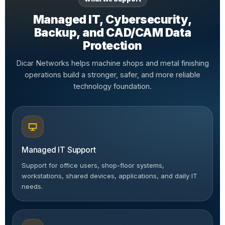
Managed IT, Cybersecurity,
Backup, and CAD/CAM Data
Protection
Dicar Networks helps machine shops and metal finishing
operations build a stronger, safer, and more reliable
technology foundation.
Managed IT Support
Support for office users, shop-floor systems,
workstations, shared devices, applications, and daily IT
needs.