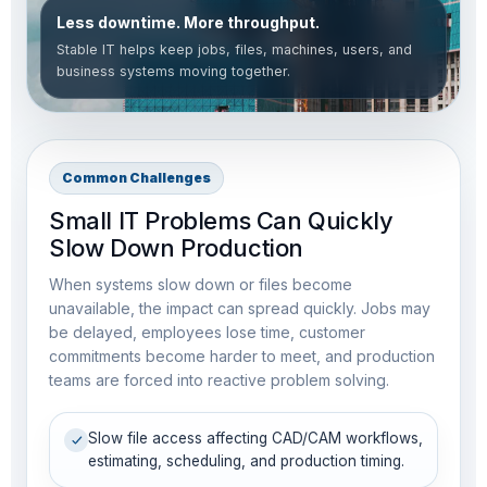
Less downtime. More throughput.
Stable IT helps keep jobs, files, machines, users, and
business systems moving together.
Common Challenges
Small IT Problems Can Quickly
Slow Down Production
When systems slow down or files become
unavailable, the impact can spread quickly. Jobs may
be delayed, employees lose time, customer
commitments become harder to meet, and production
teams are forced into reactive problem solving.
Slow file access affecting CAD/CAM workflows,
estimating, scheduling, and production timing.