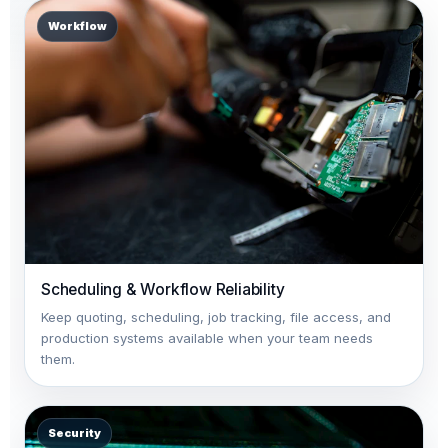
Workflow
Scheduling & Workflow Reliability
Keep quoting, scheduling, job tracking, file access, and
production systems available when your team needs
them.
Security