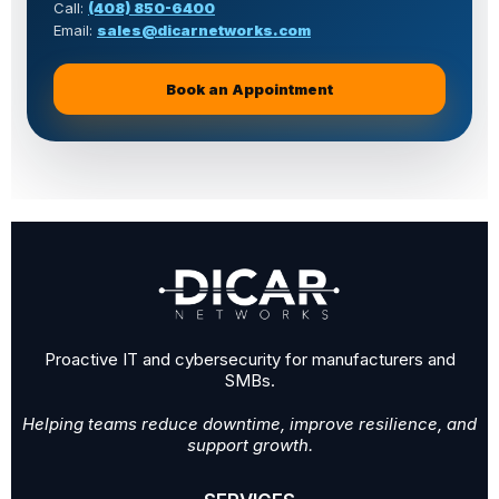
Call:
(408) 850-6400
Email:
sales@dicarnetworks.com
Book an Appointment
for machine shop IT support
Proactive IT and cybersecurity for manufacturers and
SMBs.
Helping teams reduce downtime, improve resilience, and
support growth.