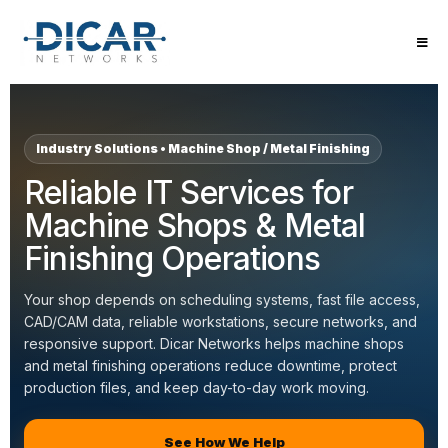
Machine Shop and Metal Finishing IT 
Dicar Networks provides managed IT support, cybersecuri
Industry Solutions • Machine Shop / Metal Finishing
Reliable IT Services for
Machine Shops & Metal
Finishing Operations
Your shop depends on scheduling systems, fast file access,
CAD/CAM data, reliable workstations, secure networks, and
responsive support. Dicar Networks helps machine shops
and metal finishing operations reduce downtime, protect
production files, and keep day-to-day work moving.
See How We Help