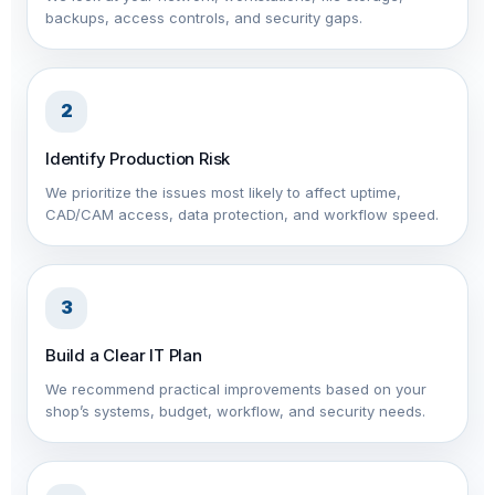
backups, access controls, and security gaps.
2
Identify Production Risk
We prioritize the issues most likely to affect uptime,
CAD/CAM access, data protection, and workflow speed.
3
Build a Clear IT Plan
We recommend practical improvements based on your
shop’s systems, budget, workflow, and security needs.