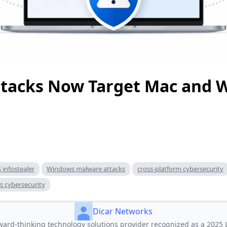
Attacks Now Target Mac and
infostealer
Windows malware attacks
cross-platform cybersecurity
s cybersecurity
Dicar Networks
ward‑thinking technology solutions provider recognized as a 2025 