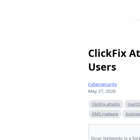
ClickFix 
Users
Cybersecurity
May 27, 2026
ClickFix attacks
macOS 
DMG malware
busines
Dicar Networks is a for