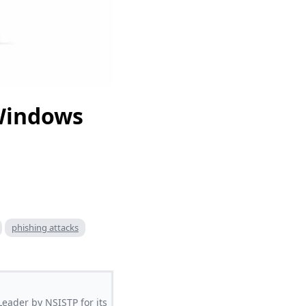
 Windows
phishing attacks
Leader by NSISTP for its