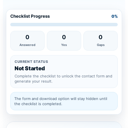
Checklist Progress
0%
0
0
0
Answered
Yes
Gaps
CURRENT STATUS
Not Started
Complete the checklist to unlock the contact form and
generate your result.
The form and download option will stay hidden until
the checklist is completed.