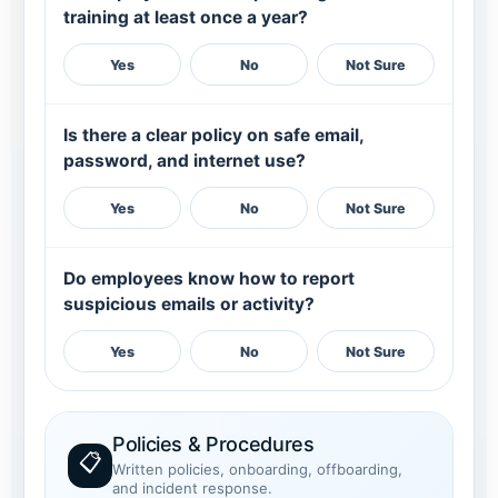
training at least once a year?
Yes
No
Not Sure
Is there a clear policy on safe email,
password, and internet use?
Yes
No
Not Sure
Do employees know how to report
suspicious emails or activity?
Yes
No
Not Sure
Policies & Procedures
📋
Written policies, onboarding, offboarding,
and incident response.