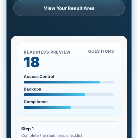
View Your Result Area
QUESTIONS
READINESS PREVIEW
18
Access Control
Backups
Compliance
Step 1
Complete the readiness checklist.