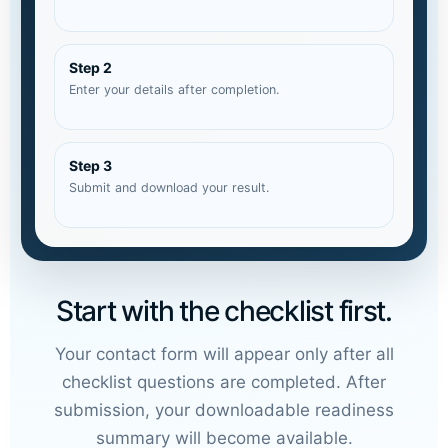
Step 2
Enter your details after completion.
Step 3
Submit and download your result.
Start with the checklist first.
Your contact form will appear only after all
checklist questions are completed. After
submission, your downloadable readiness
summary will become available.