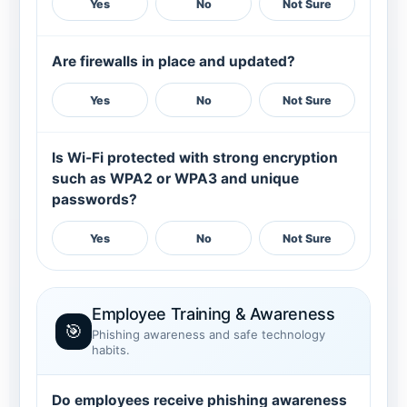
Yes
No
Not Sure
Are firewalls in place and updated?
Yes
No
Not Sure
Is Wi-Fi protected with strong encryption
such as WPA2 or WPA3 and unique
passwords?
Yes
No
Not Sure
Employee Training & Awareness
🎯
Phishing awareness and safe technology
habits.
Do employees receive phishing awareness