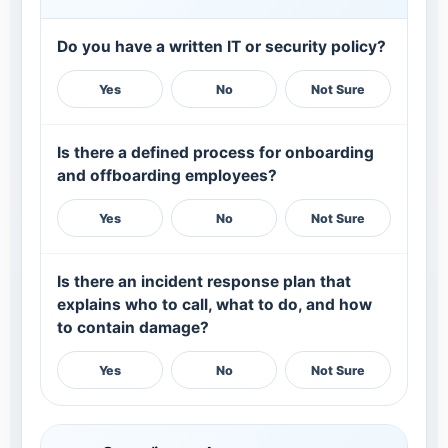
Do you have a written IT or security policy?
Yes
No
Not Sure
Is there a defined process for onboarding
and offboarding employees?
Yes
No
Not Sure
Is there an incident response plan that
explains who to call, what to do, and how
to contain damage?
Yes
No
Not Sure