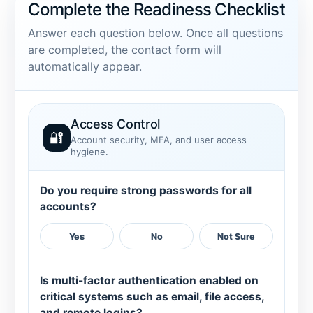
Complete the Readiness Checklist
Answer each question below. Once all questions
are completed, the contact form will
automatically appear.
Access Control
🔐
Account security, MFA, and user access
hygiene.
Do you require strong passwords for all
accounts?
Yes
No
Not Sure
Is multi-factor authentication enabled on
critical systems such as email, file access,
and remote logins?