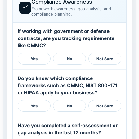
Compliance Awareness
📈
Framework awareness, gap analysis, and
compliance planning.
If working with government or defense
contracts, are you tracking requirements
like CMMC?
Yes
No
Not Sure
Do you know which compliance
frameworks such as CMMC, NIST 800-171,
or HIPAA apply to your business?
Yes
No
Not Sure
Have you completed a self-assessment or
gap analysis in the last 12 months?