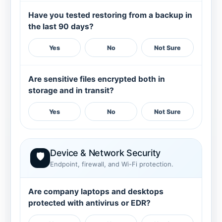
Have you tested restoring from a backup in
the last 90 days?
Yes
No
Not Sure
Are sensitive files encrypted both in
storage and in transit?
Yes
No
Not Sure
Device & Network Security
🛡️
Endpoint, firewall, and Wi-Fi protection.
Are company laptops and desktops
protected with antivirus or EDR?