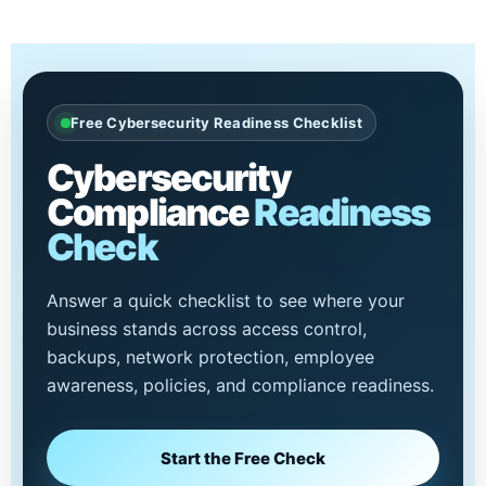
Free Cybersecurity Readiness Checklist
Cybersecurity
Compliance
Readiness
Check
Answer a quick checklist to see where your
business stands across access control,
backups, network protection, employee
awareness, policies, and compliance readiness.
Start the Free Check