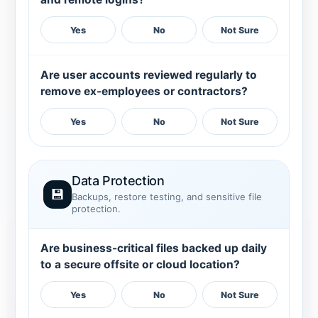
Yes
No
Not Sure
Are user accounts reviewed regularly to
remove ex-employees or contractors?
Yes
No
Not Sure
Data Protection
💾
Backups, restore testing, and sensitive file
protection.
Are business-critical files backed up daily
to a secure offsite or cloud location?
Yes
No
Not Sure